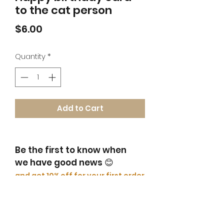
to the cat person
Price
$6.00
Quantity
*
Add to Cart
Be the first to know when
we have good news
😊
​and get 10% off for your first order