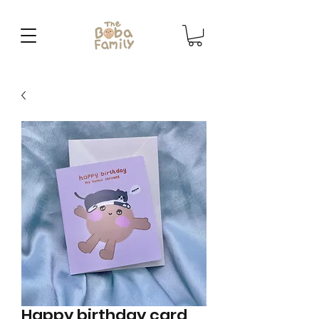
Happy birthday card