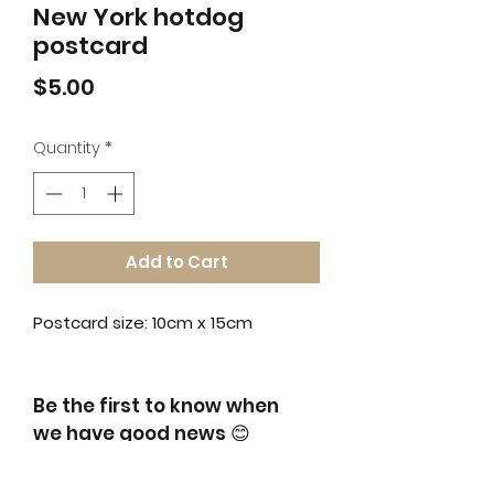
New York hotdog
postcard
Price
$5.00
Quantity
*
Add to Cart
Postcard size: 10cm x 15cm
Be the first to know when
we have good news
😊
​and get 10% off for your first order