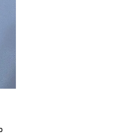
Price
0