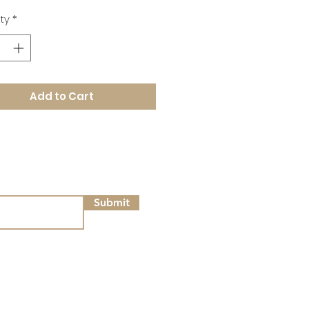
ty
*
Add to Cart
Submit