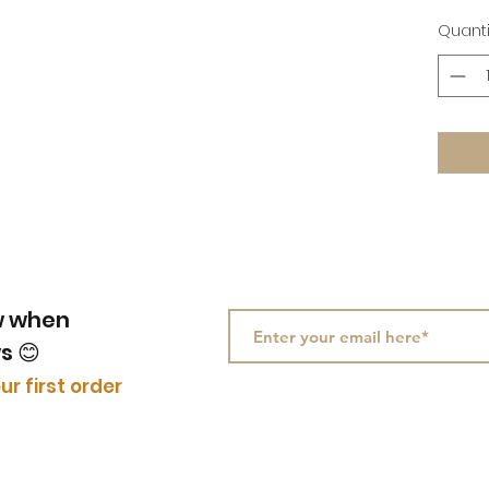
Quanti
ow when
ws
😊
ur first order