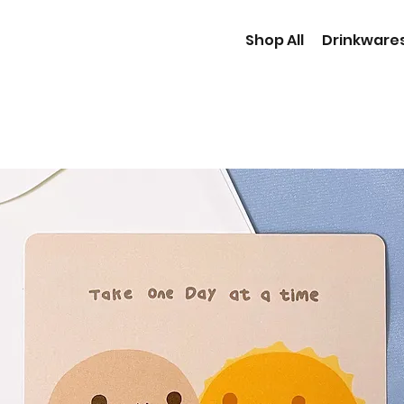
Shop All
Drinkware