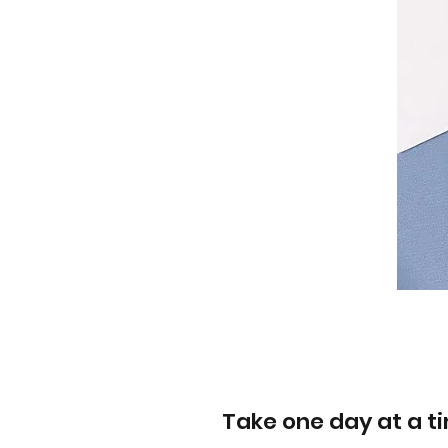
Take one day at a t