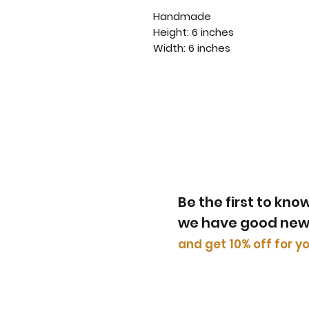
Handmade
Height: 6 inches
Width: 6 inches
Be the first to kn
we have good ne
​and get 10% off for yo