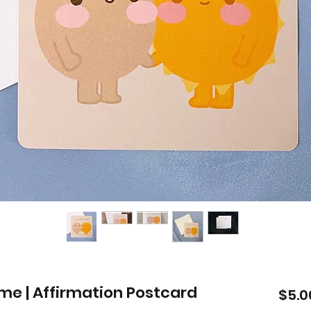
ime | Affirmation Postcard
$5.0