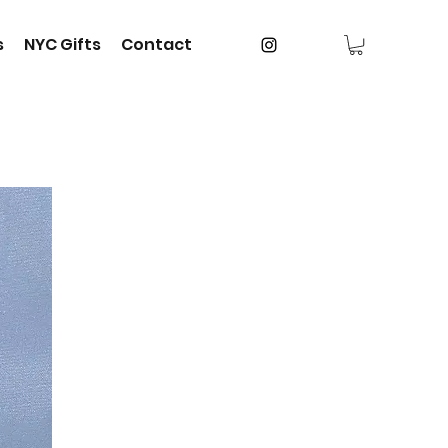
s
NYC Gifts
Contact